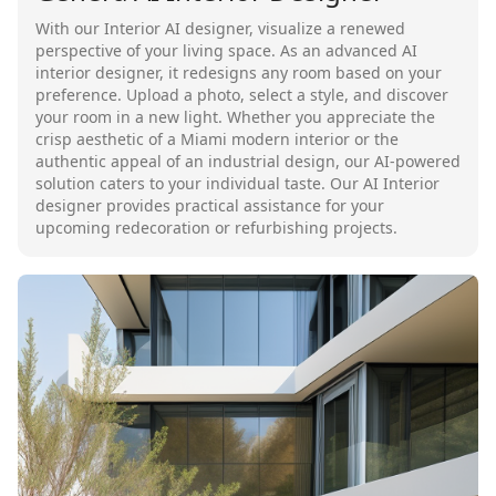
With our Interior AI designer, visualize a renewed
perspective of your living space. As an advanced AI
interior designer, it redesigns any room based on your
preference. Upload a photo, select a style, and discover
your room in a new light. Whether you appreciate the
crisp aesthetic of a Miami modern interior or the
authentic appeal of an industrial design, our AI-powered
solution caters to your individual taste. Our AI Interior
designer provides practical assistance for your
upcoming redecoration or refurbishing projects.