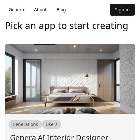
Genera
About
Blog
Sign in
Pick an app to start creating
Generations
Users
Genera AI Interior Designer