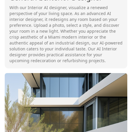
With our Interior AI designer, visualize a renewed
perspective of your living space. As an advanced AI
interior designer, it redesigns any room based on your
preference. Upload a photo, select a style, and discover
your room in a new light. Whether you appreciate the
crisp aesthetic of a Miami modern interior or the
authentic appeal of an industrial design, our AI-powered
solution caters to your individual taste. Our AI Interior
designer provides practical assistance for your
upcoming redecoration or refurbishing projects.