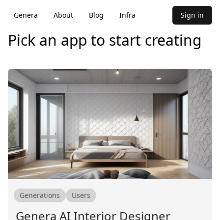
Genera
About
Blog
Infra
Sign in
Pick an app to start creating
Generations
Users
Genera AI Interior Designer