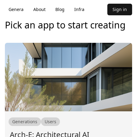
Genera
About
Blog
Infra
Sign in
Pick an app to start creating
Generations
Users
Arch-E: Architectural AI