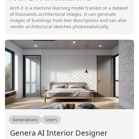
Arch-E is a machine learning model trained on a dataset
of thousands architectural images. It can generate
images of buildings from text descriptions and can also
render architectural sketches photorealistically.
Generations
Users
Genera AI Interior Designer