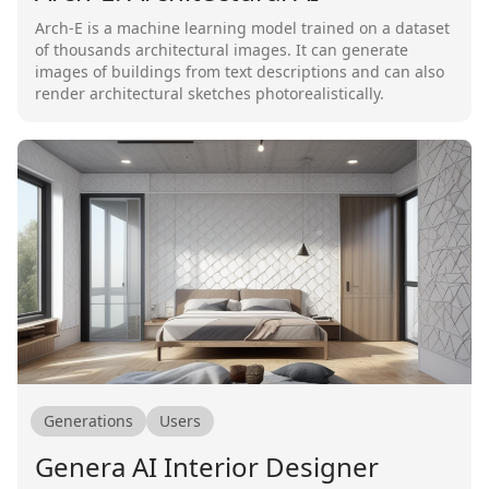
Arch-E is a machine learning model trained on a dataset
of thousands architectural images. It can generate
images of buildings from text descriptions and can also
render architectural sketches photorealistically.
Generations
Users
Genera AI Interior Designer