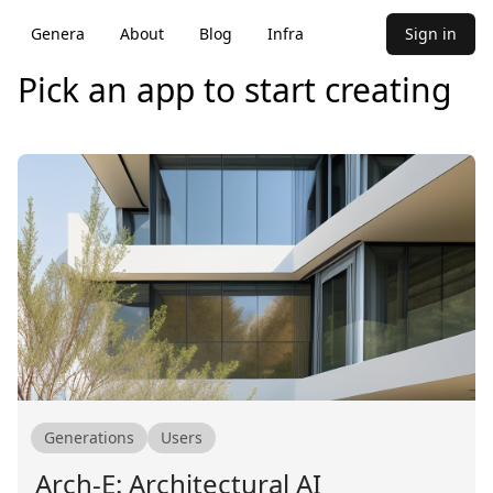
Genera
About
Blog
Infra
Sign in
Pick an app to start creating
Generations
Users
Arch-E: Architectural AI