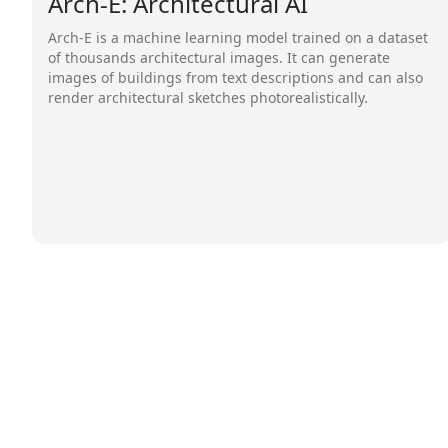
Arch-E: Architectural AI
Arch-E is a machine learning model trained on a dataset
of thousands architectural images. It can generate
images of buildings from text descriptions and can also
render architectural sketches photorealistically.