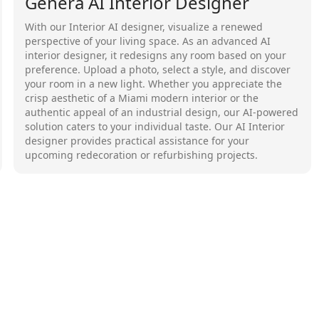
Genera AI Interior Designer
With our Interior AI designer, visualize a renewed
perspective of your living space. As an advanced AI
interior designer, it redesigns any room based on your
preference. Upload a photo, select a style, and discover
your room in a new light. Whether you appreciate the
crisp aesthetic of a Miami modern interior or the
authentic appeal of an industrial design, our AI-powered
solution caters to your individual taste. Our AI Interior
designer provides practical assistance for your
upcoming redecoration or refurbishing projects.