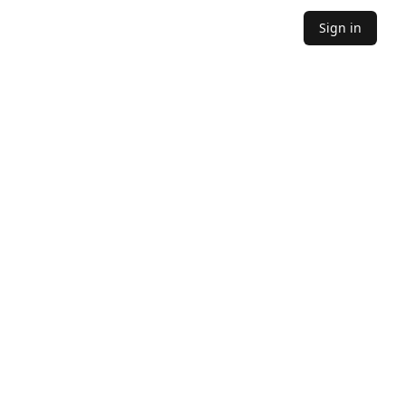
Sign in