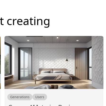
t creating
Generations
Users