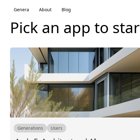
Genera
About
Blog
Pick an app to star
Generations
Users