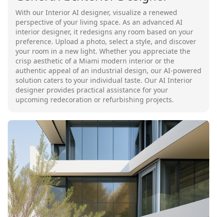
With our Interior AI designer, visualize a renewed
perspective of your living space. As an advanced AI
interior designer, it redesigns any room based on your
preference. Upload a photo, select a style, and discover
your room in a new light. Whether you appreciate the
crisp aesthetic of a Miami modern interior or the
authentic appeal of an industrial design, our AI-powered
solution caters to your individual taste. Our AI Interior
designer provides practical assistance for your
upcoming redecoration or refurbishing projects.