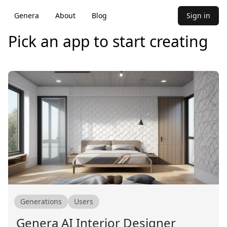
Genera
About
Blog
Sign in
Pick an app to start creating
Generations
Users
Genera AI Interior Designer