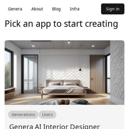
Genera
About
Blog
Infra
Sign in
Pick an app to start creating
Generations
Users
Genera AI Interior Designer