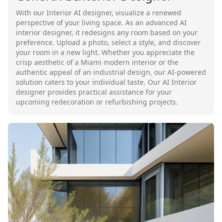
With our Interior AI designer, visualize a renewed
perspective of your living space. As an advanced AI
interior designer, it redesigns any room based on your
preference. Upload a photo, select a style, and discover
your room in a new light. Whether you appreciate the
crisp aesthetic of a Miami modern interior or the
authentic appeal of an industrial design, our AI-powered
solution caters to your individual taste. Our AI Interior
designer provides practical assistance for your
upcoming redecoration or refurbishing projects.