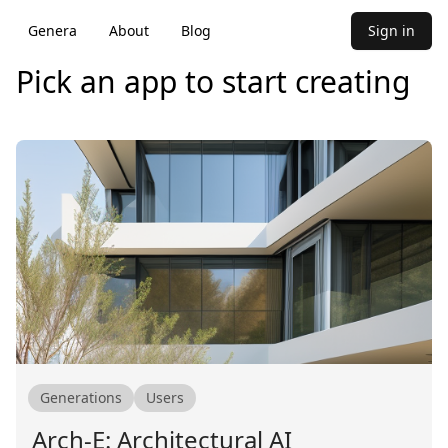
Genera
About
Blog
Sign in
Pick an app to start creating
Generations
Users
Arch-E: Architectural AI