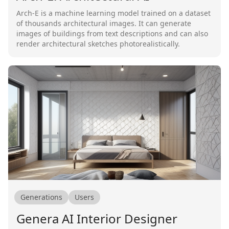
Arch-E is a machine learning model trained on a dataset
of thousands architectural images. It can generate
images of buildings from text descriptions and can also
render architectural sketches photorealistically.
Generations
Users
Genera AI Interior Designer