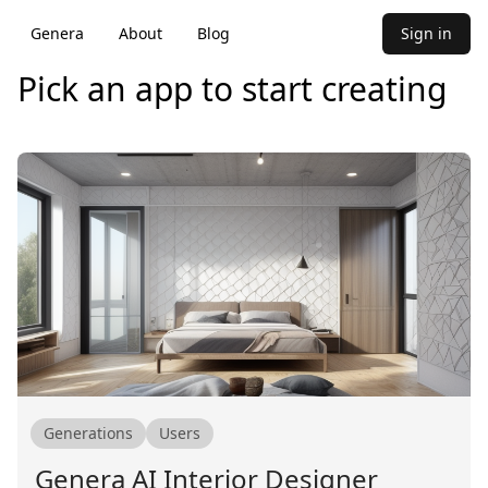
Genera
About
Blog
Sign in
Pick an app to start creating
Generations
Users
Genera AI Interior Designer