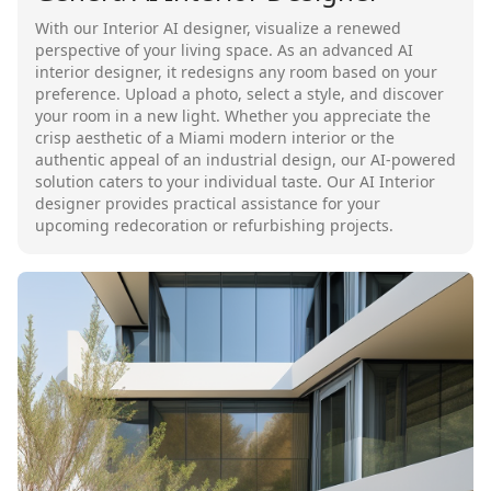
With our Interior AI designer, visualize a renewed
perspective of your living space. As an advanced AI
interior designer, it redesigns any room based on your
preference. Upload a photo, select a style, and discover
your room in a new light. Whether you appreciate the
crisp aesthetic of a Miami modern interior or the
authentic appeal of an industrial design, our AI-powered
solution caters to your individual taste. Our AI Interior
designer provides practical assistance for your
upcoming redecoration or refurbishing projects.