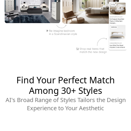
Find Your Perfect Match
Among 30+ Styles
AI's Broad Range of Styles Tailors the Design
Experience to Your Aesthetic