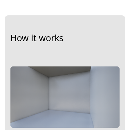
How it works