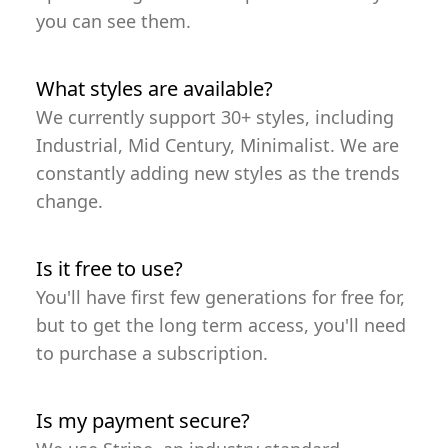
you can see them.
What styles are available?
We currently support 30+ styles, including
Industrial, Mid Century, Minimalist. We are
constantly adding new styles as the trends
change.
Is it free to use?
You'll have first few generations for free for,
but to get the long term access, you'll need
to purchase a subscription.
Is my payment secure?