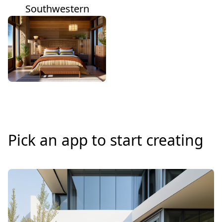
Southwestern
Pick an app to start creating