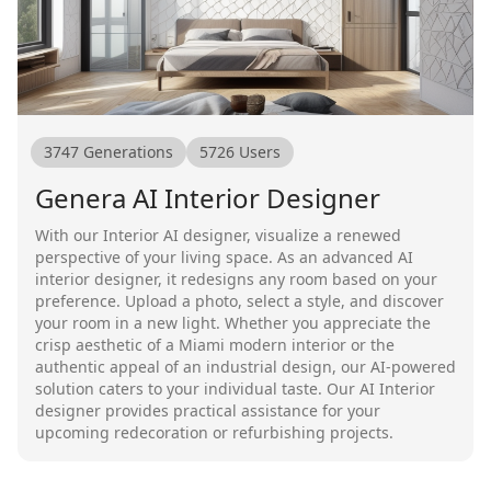
3747
Generations
5726
Users
Genera AI Interior Designer
With our Interior AI designer, visualize a renewed
perspective of your living space. As an advanced AI
interior designer, it redesigns any room based on your
preference. Upload a photo, select a style, and discover
your room in a new light. Whether you appreciate the
crisp aesthetic of a Miami modern interior or the
authentic appeal of an industrial design, our AI-powered
solution caters to your individual taste. Our AI Interior
designer provides practical assistance for your
upcoming redecoration or refurbishing projects.