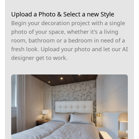
Upload a Photo & Select a new Style
Begin your decoration project with a single
photo of your space, whether it's a living
room, bathroom or a bedroom in need of a
fresh look. Upload your photo and let our AI
designer get to work.