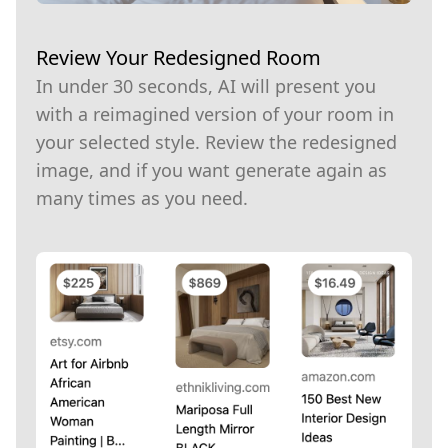
Review Your Redesigned Room
In under 30 seconds, AI will present you
with a reimagined version of your room in
your selected style. Review the redesigned
image, and if you want generate again as
many times as you need.