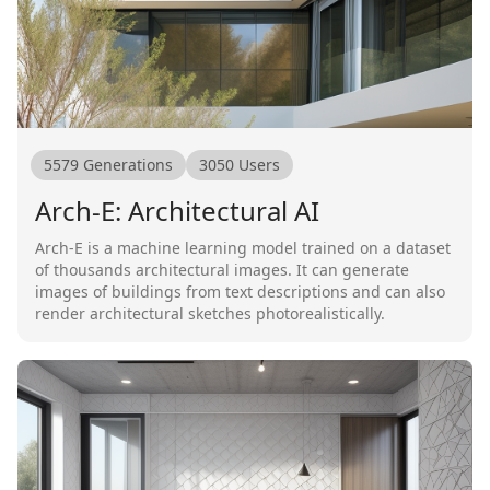
5579
Generations
3050
Users
Arch-E: Architectural AI
Arch-E is a machine learning model trained on a dataset
of thousands architectural images. It can generate
images of buildings from text descriptions and can also
render architectural sketches photorealistically.