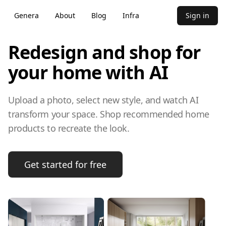
Genera
About
Blog
Infra
Sign in
Redesign and shop for
your home with AI
Upload a photo, select new style, and watch AI
transform your space. Shop recommended home
products to recreate the look.
Get started for free