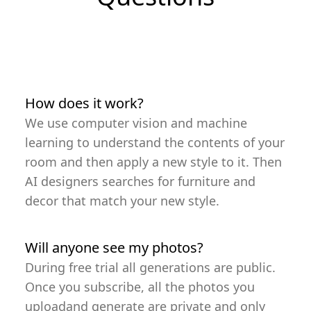
How does it work?
We use computer vision and machine
learning to understand the contents of your
room and then apply a new style to it. Then
AI designers searches for furniture and
decor that match your new style.
Will anyone see my photos?
During free trial all generations are public.
Once you subscribe, all the photos you
uploadand generate are private and only