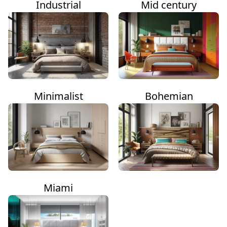
Industrial
Mid century
Minimalist
Bohemian
Miami