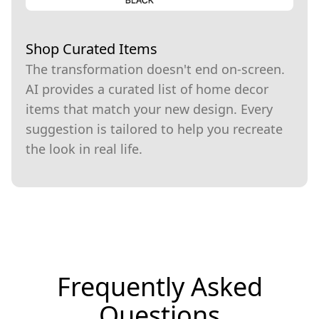
Shop Curated Items
The transformation doesn't end on-screen.
AI provides a curated list of home decor
items that match your new design. Every
suggestion is tailored to help you recreate
the look in real life.
Frequently Asked
Questions