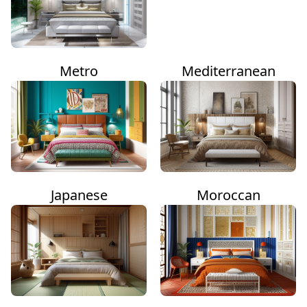
Metro
Mediterranean
Japanese
Moroccan