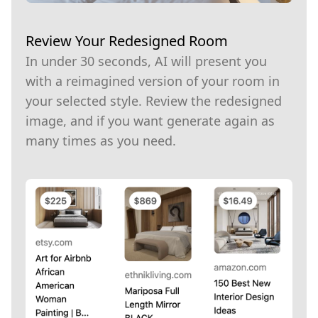
Review Your Redesigned Room
In under 30 seconds, AI will present you
with a reimagined version of your room in
your selected style. Review the redesigned
image, and if you want generate again as
many times as you need.