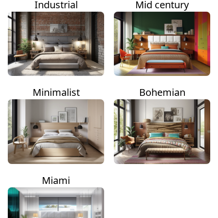
Industrial
Mid century
Minimalist
Bohemian
Miami