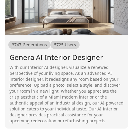
3747
Generations
5725
Users
Genera AI Interior Designer
With our Interior AI designer, visualize a renewed
perspective of your living space. As an advanced AI
interior designer, it redesigns any room based on your
preference. Upload a photo, select a style, and discover
your room in a new light. Whether you appreciate the
crisp aesthetic of a Miami modern interior or the
authentic appeal of an industrial design, our AI-powered
solution caters to your individual taste. Our AI Interior
designer provides practical assistance for your
upcoming redecoration or refurbishing projects.