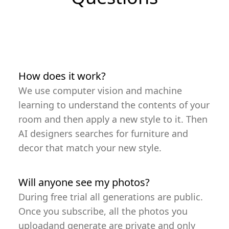
How does it work?
We use computer vision and machine
learning to understand the contents of your
room and then apply a new style to it. Then
AI designers searches for furniture and
decor that match your new style.
Will anyone see my photos?
During free trial all generations are public.
Once you subscribe, all the photos you
uploadand generate are private and only