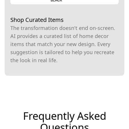
Shop Curated Items
The transformation doesn't end on-screen.
AI provides a curated list of home decor
items that match your new design. Every
suggestion is tailored to help you recreate
the look in real life.
Frequently Asked
Questions