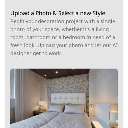
Upload a Photo & Select a new Style
Begin your decoration project with a single
photo of your space, whether it's a living
room, bathroom or a bedroom in need of a
fresh look. Upload your photo and let our AI
designer get to work.