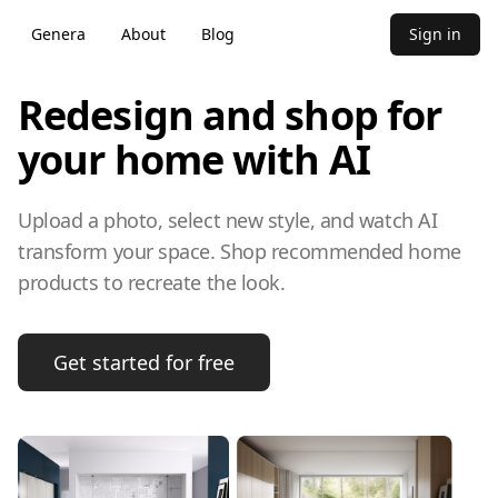
Genera
About
Blog
Sign in
Redesign and shop for
your home with AI
Upload a photo, select new style, and watch AI
transform your space. Shop recommended home
products to recreate the look.
Get started for free