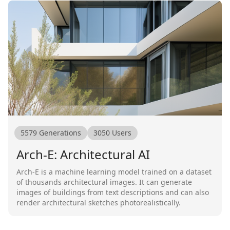
5579
Generations
3050
Users
Arch-E: Architectural AI
Arch-E is a machine learning model trained on a dataset
of thousands architectural images. It can generate
images of buildings from text descriptions and can also
render architectural sketches photorealistically.