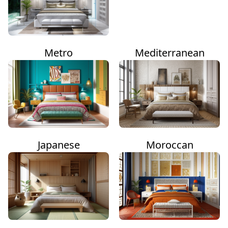
Metro
Mediterranean
Japanese
Moroccan