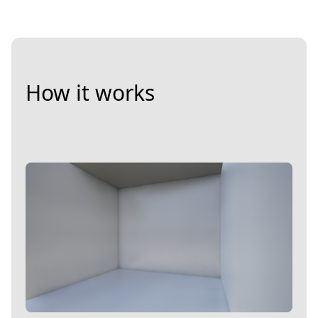
How it works