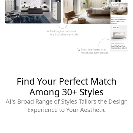
Find Your Perfect Match
Among 30+ Styles
AI's Broad Range of Styles Tailors the Design
Experience to Your Aesthetic