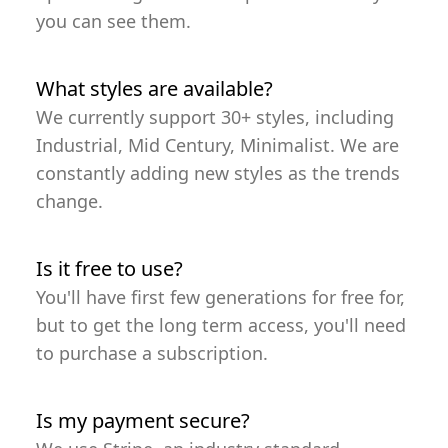
you can see them.
What styles are available?
We currently support 30+ styles, including
Industrial, Mid Century, Minimalist. We are
constantly adding new styles as the trends
change.
Is it free to use?
You'll have first few generations for free for,
but to get the long term access, you'll need
to purchase a subscription.
Is my payment secure?