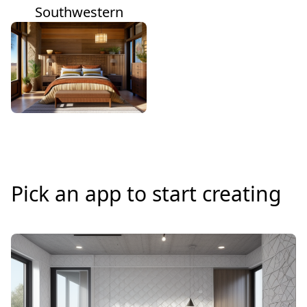
Southwestern
Pick an app to start creating