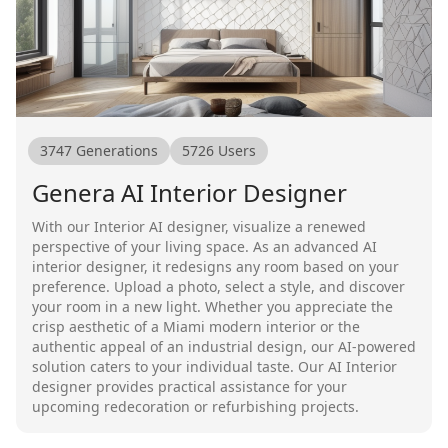
3747
Generations
5726
Users
Genera AI Interior Designer
With our Interior AI designer, visualize a renewed
perspective of your living space. As an advanced AI
interior designer, it redesigns any room based on your
preference. Upload a photo, select a style, and discover
your room in a new light. Whether you appreciate the
crisp aesthetic of a Miami modern interior or the
authentic appeal of an industrial design, our AI-powered
solution caters to your individual taste. Our AI Interior
designer provides practical assistance for your
upcoming redecoration or refurbishing projects.