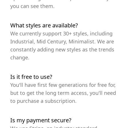
you can see them.
What styles are available?
We currently support 30+ styles, including
Industrial, Mid Century, Minimalist. We are
constantly adding new styles as the trends
change.
Is it free to use?
You'll have first few generations for free for,
but to get the long term access, you'll need
to purchase a subscription.
Is my payment secure?