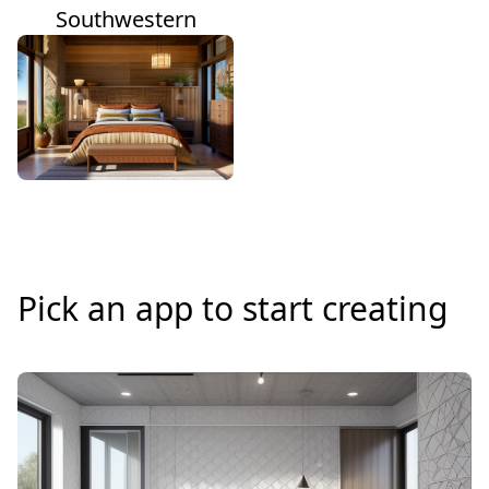
Southwestern
Pick an app to start creating