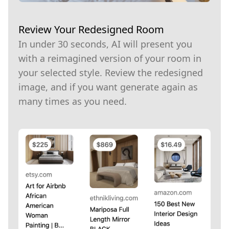
Review Your Redesigned Room
In under 30 seconds, AI will present you
with a reimagined version of your room in
your selected style. Review the redesigned
image, and if you want generate again as
many times as you need.