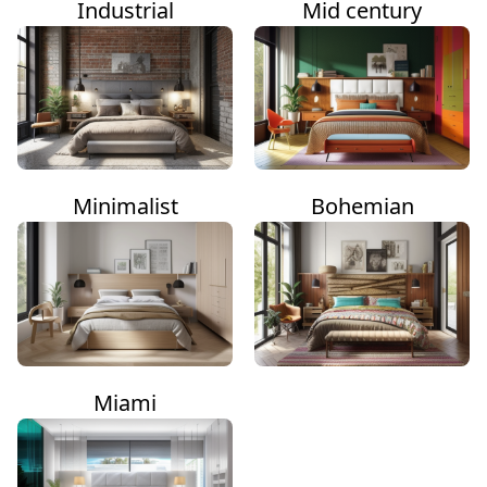
Industrial
Mid century
Minimalist
Bohemian
Miami