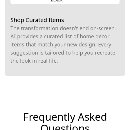
Shop Curated Items
The transformation doesn't end on-screen.
AI provides a curated list of home decor
items that match your new design. Every
suggestion is tailored to help you recreate
the look in real life.
Frequently Asked
Questions