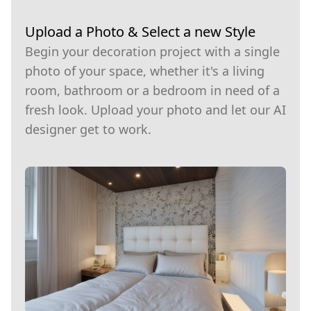
Upload a Photo & Select a new Style
Begin your decoration project with a single
photo of your space, whether it's a living
room, bathroom or a bedroom in need of a
fresh look. Upload your photo and let our AI
designer get to work.