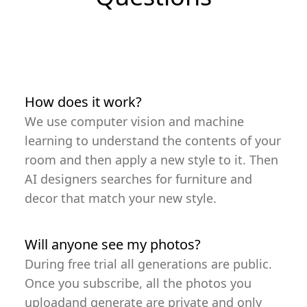
How does it work?
We use computer vision and machine
learning to understand the contents of your
room and then apply a new style to it. Then
AI designers searches for furniture and
decor that match your new style.
Will anyone see my photos?
During free trial all generations are public.
Once you subscribe, all the photos you
uploadand generate are private and only