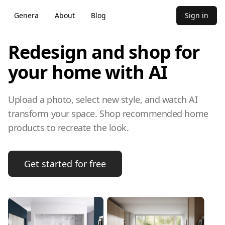
Genera
About
Blog
Sign in
Redesign and shop for
your home with AI
Upload a photo, select new style, and watch AI
transform your space. Shop recommended home
products to recreate the look.
Get started for free