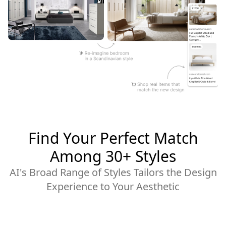
Find Your Perfect Match
Among 30+ Styles
AI's Broad Range of Styles Tailors the Design
Experience to Your Aesthetic