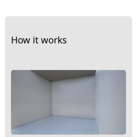
How it works