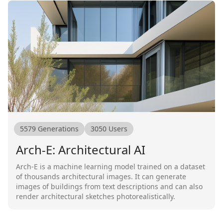
5579
Generations
3050
Users
Arch-E: Architectural AI
Arch-E is a machine learning model trained on a dataset
of thousands architectural images. It can generate
images of buildings from text descriptions and can also
render architectural sketches photorealistically.