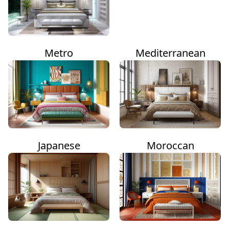
Metro
Mediterranean
Japanese
Moroccan