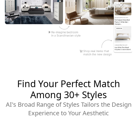
Find Your Perfect Match
Among 30+ Styles
AI's Broad Range of Styles Tailors the Design
Experience to Your Aesthetic