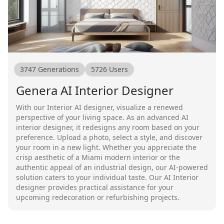
3747
Generations
5726
Users
Genera AI Interior Designer
With our Interior AI designer, visualize a renewed
perspective of your living space. As an advanced AI
interior designer, it redesigns any room based on your
preference. Upload a photo, select a style, and discover
your room in a new light. Whether you appreciate the
crisp aesthetic of a Miami modern interior or the
authentic appeal of an industrial design, our AI-powered
solution caters to your individual taste. Our AI Interior
designer provides practical assistance for your
upcoming redecoration or refurbishing projects.