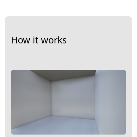
How it works