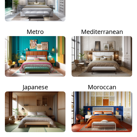
Metro
Mediterranean
Japanese
Moroccan