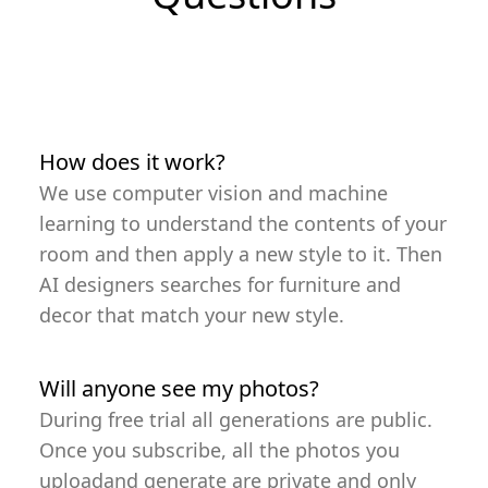
How does it work?
We use computer vision and machine
learning to understand the contents of your
room and then apply a new style to it. Then
AI designers searches for furniture and
decor that match your new style.
Will anyone see my photos?
During free trial all generations are public.
Once you subscribe, all the photos you
uploadand generate are private and only