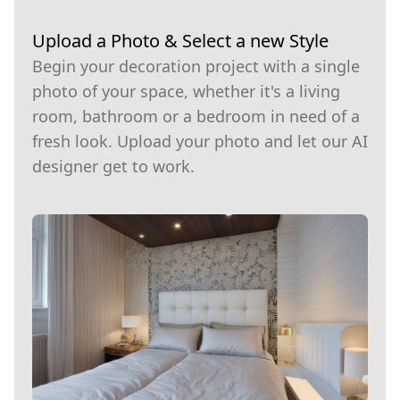
Upload a Photo & Select a new Style
Begin your decoration project with a single
photo of your space, whether it's a living
room, bathroom or a bedroom in need of a
fresh look. Upload your photo and let our AI
designer get to work.