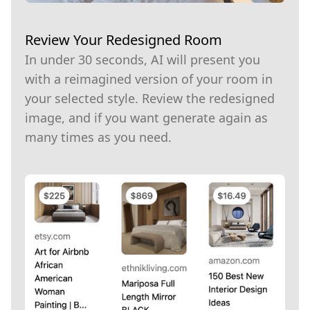
Review Your Redesigned Room
In under 30 seconds, AI will present you
with a reimagined version of your room in
your selected style. Review the redesigned
image, and if you want generate again as
many times as you need.