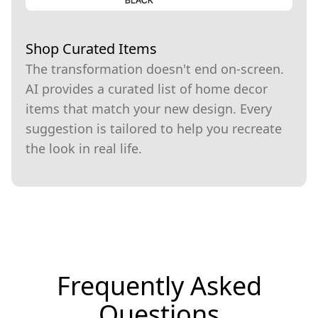
Shop Curated Items
The transformation doesn't end on-screen.
AI provides a curated list of home decor
items that match your new design. Every
suggestion is tailored to help you recreate
the look in real life.
Frequently Asked
Questions