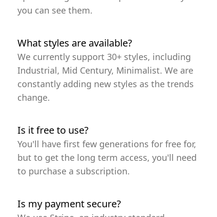
you can see them.
What styles are available?
We currently support 30+ styles, including
Industrial, Mid Century, Minimalist. We are
constantly adding new styles as the trends
change.
Is it free to use?
You'll have first few generations for free for,
but to get the long term access, you'll need
to purchase a subscription.
Is my payment secure?