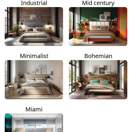
Industrial
Mid century
Minimalist
Bohemian
Miami