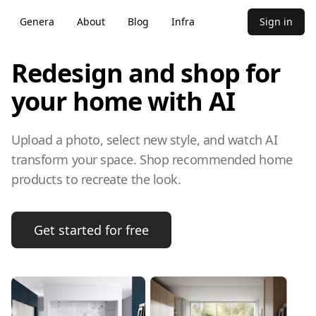
Genera
About
Blog
Infra
Sign in
Redesign and shop for
your home with AI
Upload a photo, select new style, and watch AI
transform your space. Shop recommended home
products to recreate the look.
Get started for free