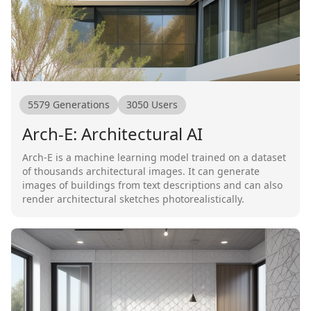
5579
Generations
3050
Users
Arch-E: Architectural AI
Arch-E is a machine learning model trained on a dataset
of thousands architectural images. It can generate
images of buildings from text descriptions and can also
render architectural sketches photorealistically.