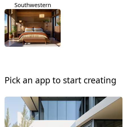
Southwestern
Pick an app to start creating