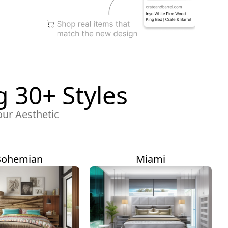
 30+ Styles
our Aesthetic
Bohemian
Miami