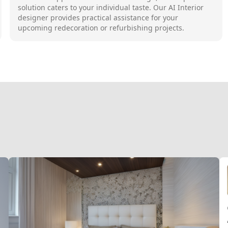
solution caters to your individual taste. Our AI Interior
designer provides practical assistance for your
upcoming redecoration or refurbishing projects.