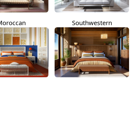
Moroccan
Southwestern