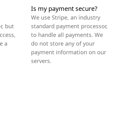
Is my payment secure?
We use Stripe, an industry
r, but
standard payment processor,
ccess,
to handle all payments. We
e a
do not store any of your
payment information on our
servers.