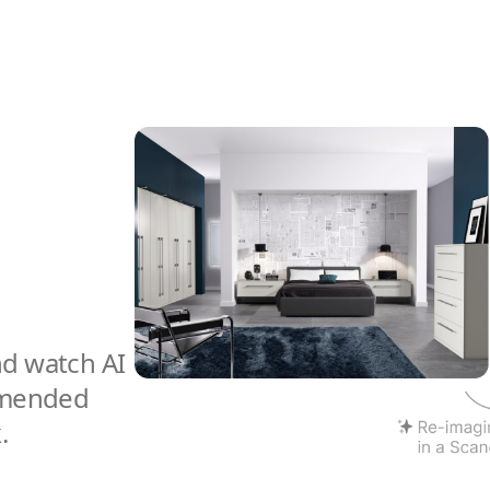
nd watch AI
mmended
.