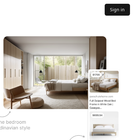
Sign in