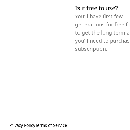
Is it free to use?
You'll have first few
generations for free fo
to get the long term a
you'll need to purchas
subscription.
Privacy Policy
Terms of Service