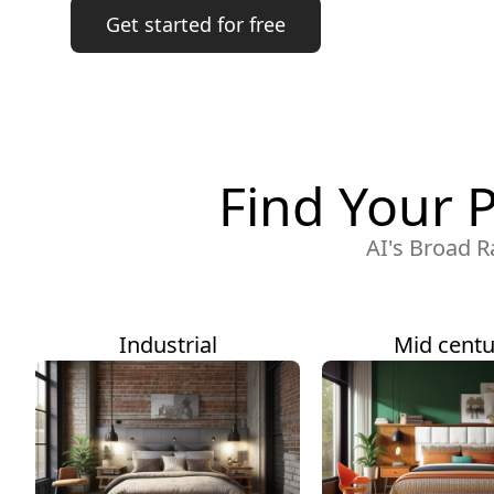
Get started for free
Find Your 
AI's Broad R
Industrial
Mid centu