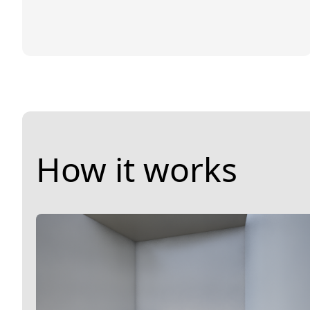
How it works