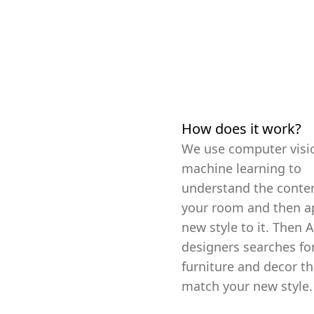
How does it work?
We use computer visi
machine learning to
understand the conten
your room and then a
new style to it. Then A
designers searches fo
furniture and decor th
match your new style.