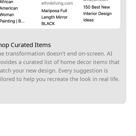
hop Curated Items
he transformation doesn't end on-screen. AI
ovides a curated list of home decor items that
atch your new design. Every suggestion is
ilored to help you recreate the look in real life.