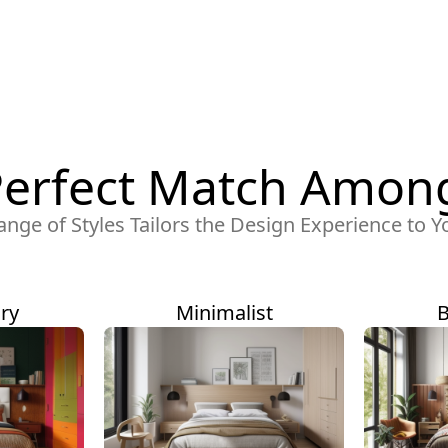
Perfect Match Among
ange of Styles Tailors the Design Experience to Y
ry
Minimalist