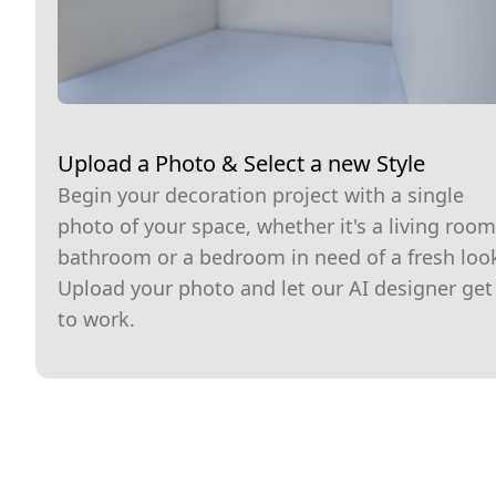
Upload a Photo & Select a new Style
Begin your decoration project with a single
photo of your space, whether it's a living room
bathroom or a bedroom in need of a fresh loo
Upload your photo and let our AI designer get
to work.