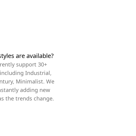
tyles are available?
rently support 30+
 including Industrial,
ntury, Minimalist. We
nstantly adding new
as the trends change.