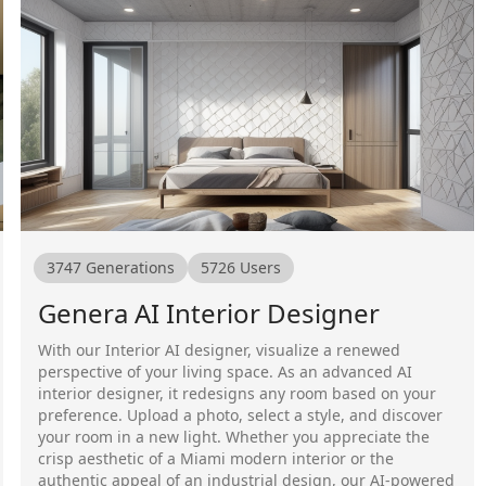
3747
Generations
5726
Users
Genera AI Interior Designer
With our Interior AI designer, visualize a renewed
perspective of your living space. As an advanced AI
interior designer, it redesigns any room based on your
preference. Upload a photo, select a style, and discover
your room in a new light. Whether you appreciate the
crisp aesthetic of a Miami modern interior or the
authentic appeal of an industrial design, our AI-powered