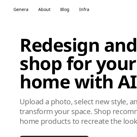
Genera
About
Blog
Infra
Redesign and
shop for your
home with AI
Upload a photo, select new style, a
transform your space. Shop reco
home products to recreate the look