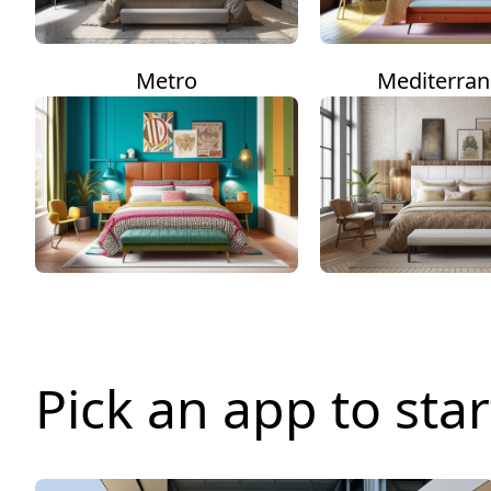
Metro
Mediterra
Pick an app to star