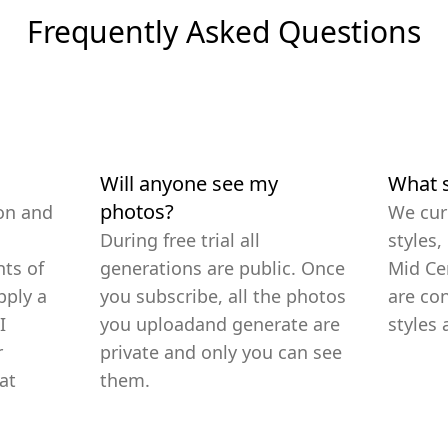
Frequently Asked Questions
Will anyone see my
What s
photos?
on and
We cur
During free trial all
styles,
ts of
generations are public. Once
Mid Ce
pply a
you subscribe, all the photos
are co
I
you uploadand generate are
styles 
r
private and only you can see
at
them.