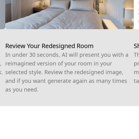
S
Review Your Redesigned Room
T
In under 30 seconds, AI will present you with a
pr
,
reimagined version of your room in your
m
k.
selected style. Review the redesigned image,
ta
and if you want generate again as many times
as you need.