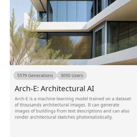
5579
Generations
3050
Users
Arch-E: Architectural AI
Arch-E is a machine learning model trained on a dataset
of thousands architectural images. It can generate
images of buildings from text descriptions and can also
render architectural sketches photorealistically.