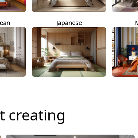
nean
Japanese
t creating